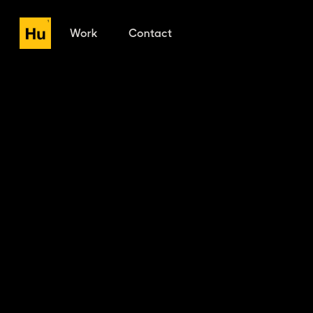
Work
Contact