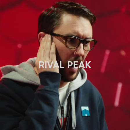
RIVAL PEAK