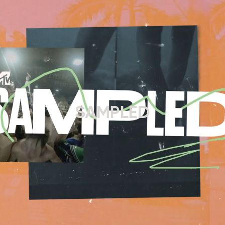
SAMPLED