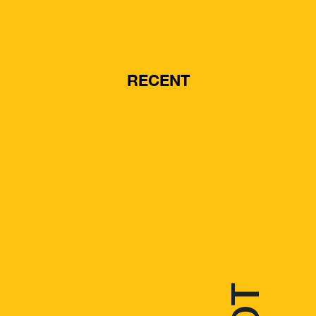
RECENT