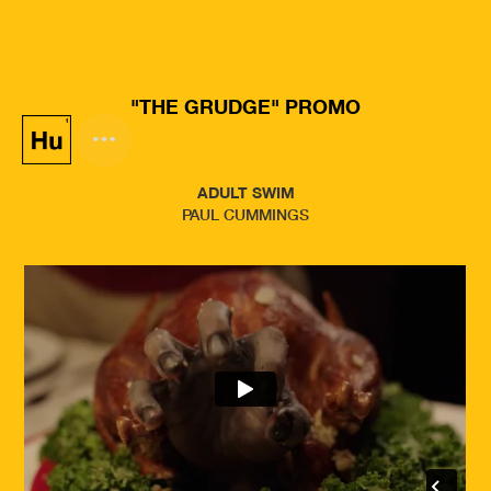
"THE GRUDGE" PROMO
ADULT SWIM
PAUL CUMMINGS