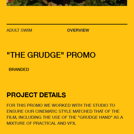
ADULT SWIM
OVERVIEW
"THE GRUDGE" PROMO
BRANDED
PROJECT DETAILS
FOR THIS PROMO WE WORKED WITH THE STUDIO TO
ENSURE OUR CINEMATIC STYLE MATCHED THAT OF THE
FILM, INCLUDING THE USE OF THE "GRUDGE HAND" AS A
MIXTURE OF PRACTICAL AND VFX.